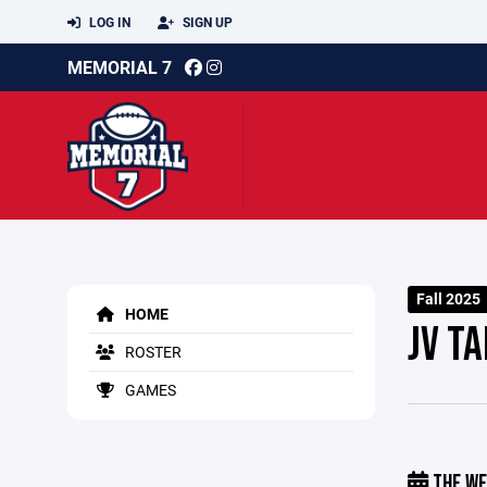
LOG IN
SIGN UP
MEMORIAL 7
Fall 2025
HOME
JV T
ROSTER
GAMES
THE WE