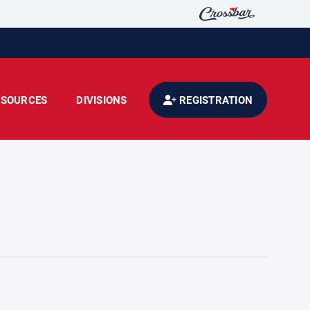
ESOURCES
DIVISIONS
REGISTRATION