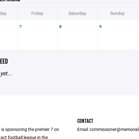
day
Friday
Saturday
Sunday
7
8
9
EED
yet...
CONTACT
 is sponsoring the premier 7 on
Email: commissioner@memoria
act football league in the