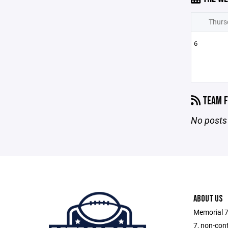
Thurs
6
TEAM F
No posts 
ABOUT US
Memorial 7
7, non-cont