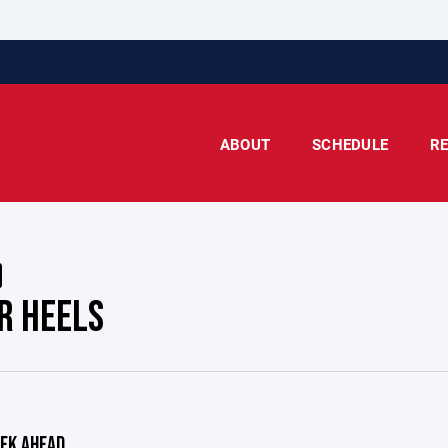
ABOUT
SCHEDULE
R
AR HEELS
EK AHEAD