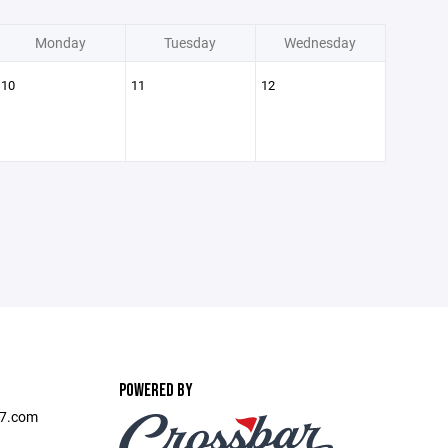
Monday
Tuesday
Wednesday
10
11
12
POWERED BY
l7.com