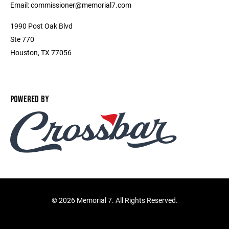
Email: commissioner@memorial7.com
1990 Post Oak Blvd
Ste 770
Houston, TX 77056
POWERED BY
©
2026 Memorial 7. All Rights Reserved.