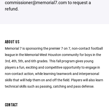
commissioner@memorial7.com to request a
refund.
ABOUT US
Memorial 7 is sponsoring the premier 7 on 7, non-contact football
league in the Memorial-West Houston community for boys in the
3rd, 4th, 5th, and 6th grades. This fall program gives young
players a fun, exciting and competitive opportunity to engage in
non-contact action, while learning teamwork and interpersonal
skills that will help them on and off the field. Players will also learn
technical skills such as passing, catching and pass defense.
CONTACT