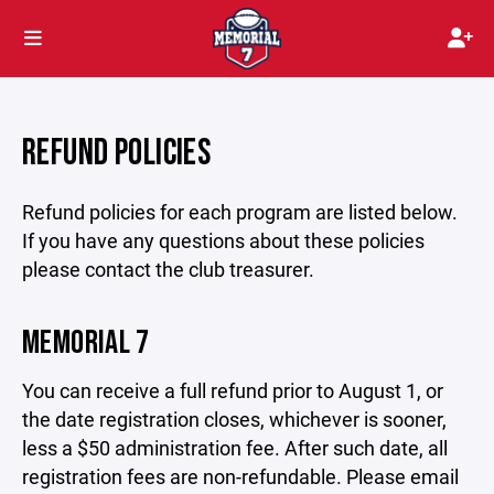
REFUND POLICIES
Refund policies for each program are listed below.
If you have any questions about these policies
please contact the club treasurer.
MEMORIAL 7
You can receive a full refund prior to August 1, or
the date registration closes, whichever is sooner,
less a $50 administration fee. After such date, all
registration fees are non-refundable. Please email