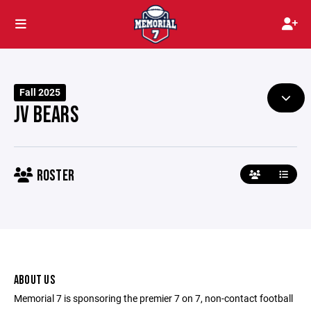
Fall 2025
JV BEARS
ROSTER
ABOUT US
Memorial 7 is sponsoring the premier 7 on 7, non-contact football