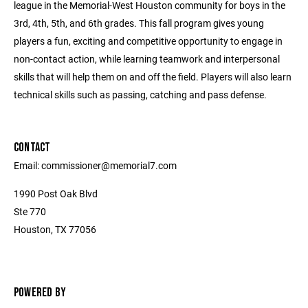
league in the Memorial-West Houston community for boys in the
3rd, 4th, 5th, and 6th grades. This fall program gives young
players a fun, exciting and competitive opportunity to engage in
non-contact action, while learning teamwork and interpersonal
skills that will help them on and off the field. Players will also learn
technical skills such as passing, catching and pass defense.
CONTACT
Email: commissioner@memorial7.com
1990 Post Oak Blvd
Ste 770
Houston, TX 77056
POWERED BY